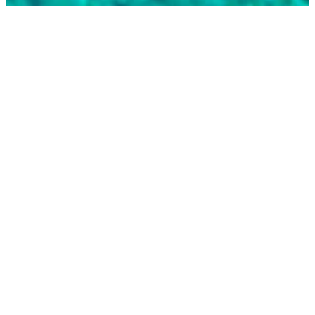
BEST-SELLING
MODELS
Explore our carefully selected selection of top-
quality vessels.